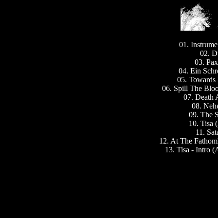
01. Instrume
02. D
03. Pa
04. Ein Schr
05. Towards 
06. Spill The Blo
07. Death 
08. Neh
09. The S
10. Tisa
11. Sat
12. At The Fathoml
13. Tisa - Intro