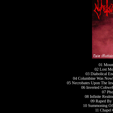
01 Mount
02 Lost Mo
03 Diabolical E
04 Columbine Was Nowh
05 Necrobates Upon The Inv
06 Inverted Cobweb
07 Pho
08 Infinite Real
09 Raped By 
10 Summoning Of 
11 Chapel 