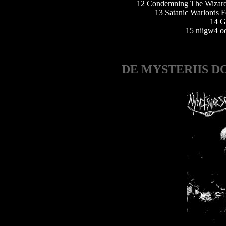
12 Condemning The Wizard
13 Satanic Warlords F
14 G
15 niigw4 o
DE MYSTERIIS D