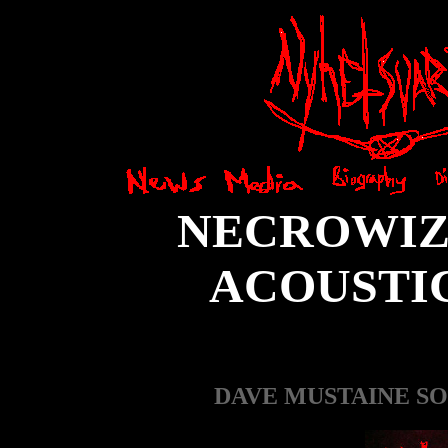
NECROWIZ
ACOUSTI
DAVE MUSTAINE SOU